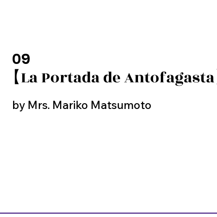
09
【La Portada de Antofagast
by Mrs. Mariko Matsumoto