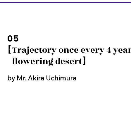
05
【Trajectory once every 4 year
flowering desert】
by Mr. Akira Uchimura