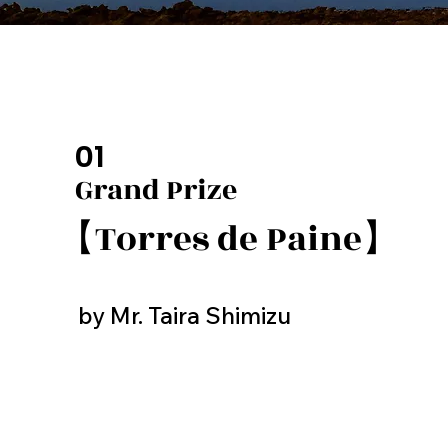
01
Grand Prize
【Torres de Paine】
by Mr. Taira Shimizu