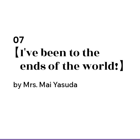
07
【I've been to the
​ ends of the world!】
by Mrs. Mai Yasuda