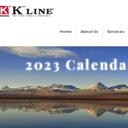
Home
About Us
Services
2023 Calenda