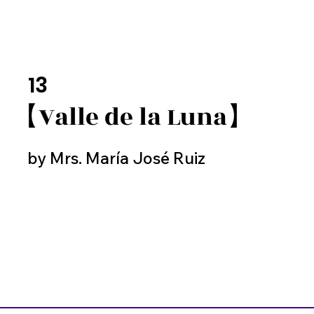
13
【Valle de la Luna】
by Mrs. María José Ruiz