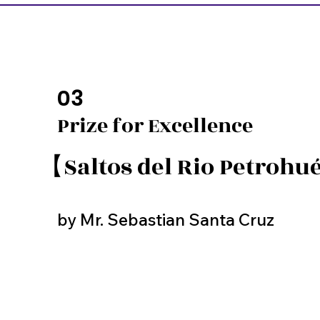
03
Prize for Excellence
【Saltos del Rio Petroh
by Mr. Sebastian Santa Cruz