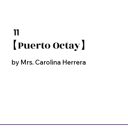
11
【Puerto Octay】
by Mrs. Carolina Herrera