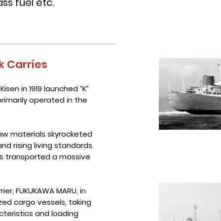
s fuel etc.
k Carries
isen in 1919 launched “K”
primarily operated in the
aw materials skyrocketed
and rising living standards
riers transported a massive
arrier, FUKUKAWA MARU, in
ized cargo vessels, taking
cteristics and loading