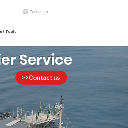
Contact Us
rt Tools
ier Service
>>Contact us