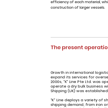
efficiency of each material, wh
construction of larger vessels.
The present operation
Growth in international logis
expand its services for over
2000s, “K” Line Pte Ltd. was 
operate a dry bulk business wi
Shipping (UK) was established
“K” Line deploys a variety of s
shipping demand, from iron or