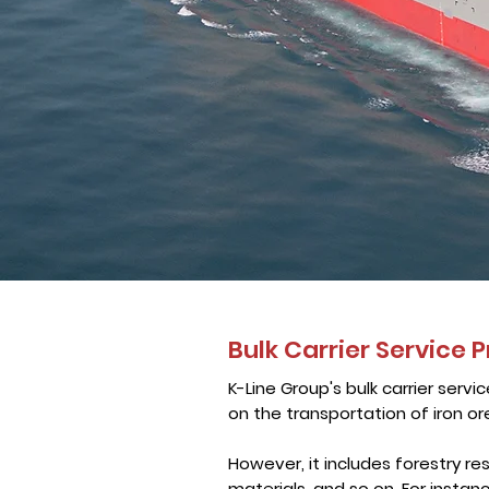
Bulk Carrier Service P
K-Line Group's bulk carrier servic
on the transportation of iron ore
However, it includes forestry res
materials, and so on. For instan