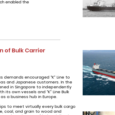
ich enabled the
 of Bulk Carrier
tics demands encouraged “K” Line to
seas and Japanese customers. In the
opened in Singapore to independently
th its own vessels and “K” Line Bulk
 as a business hub in Europe.
hips to meet virtually every bulk cargo
e, coal, and grain to wood and