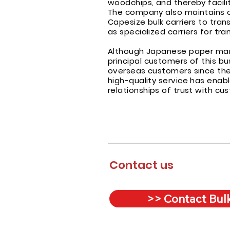
woodchips, and thereby facilit
The company also maintains on
Capesize bulk carriers to tran
as specialized carriers for tr
Although Japanese paper manu
principal customers of this bu
overseas customers since the 
high-quality service has enabl
relationships of trust with c
Contact us
>> Contact Bulk