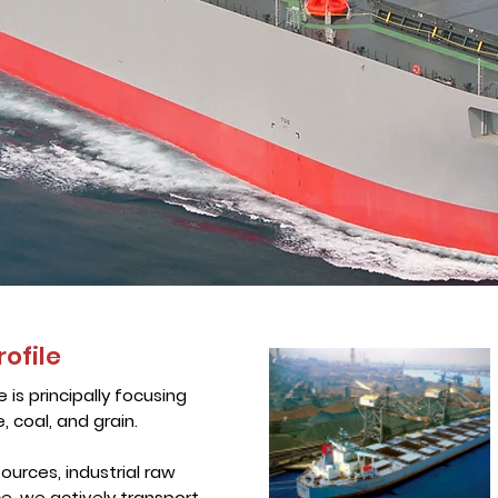
rofile
e is principally focusing
, coal, and grain.
ources, industrial raw
ce, we actively transport