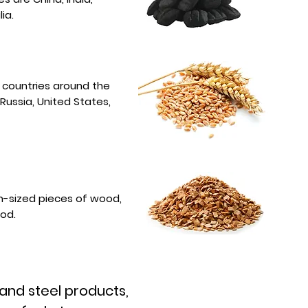
ia.
f countries around the
 Russia, United States,
-sized pieces of wood,
ood.
 and steel products,