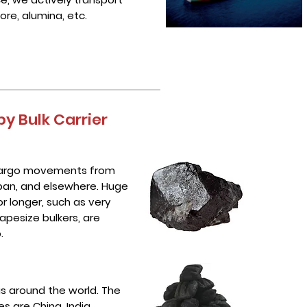
 ore, alumina, etc.
y Bulk Carrier
 cargo movements from
Japan, and elsewhere. Huge
 longer, such as very
apesize bulkers, are
.
as around the world. The
s are China, India,