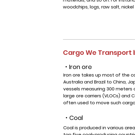
woodchips, logs, raw salt, nickel
Cargo We Transport b
・Iron ore
Iron ore takes up most of the
Australia and Brazil to China, 
vessels measuring 300 meters or
large ore carriers (VLOCs) and C
often used to move such cargo
・Coal
Coal is produced in various are
top five coal-producing countrie