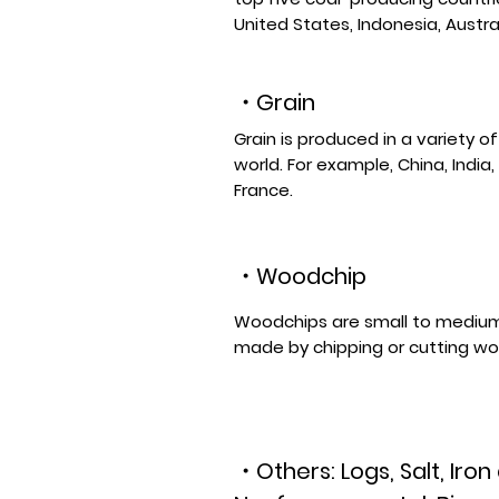
United States, Indonesia, Austral
・Grain
Grain is produced in a variety o
world. For example, China, India,
France.
・
Woodchip
Woodchips are small to medium
made by chipping or cutting w
・Others: Logs, Salt, Iron