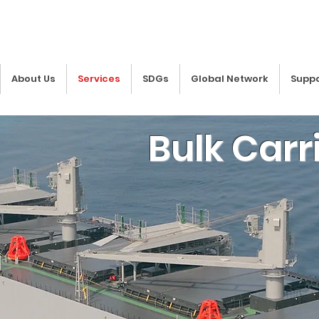
About Us
Services
SDGs
Global Network
Suppo
Bulk Carr