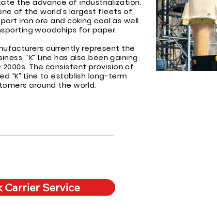
ate the advance of industrialization.
e of the world’s largest fleets of
sport iron ore and coking coal as well
ansporting woodchips for paper.
facturers currently represent the
siness, “K” Line has also been gaining
2000s. The consistent provision of
ed “K” Line to establish long-term
ustomers around the world.
 Carrier Service