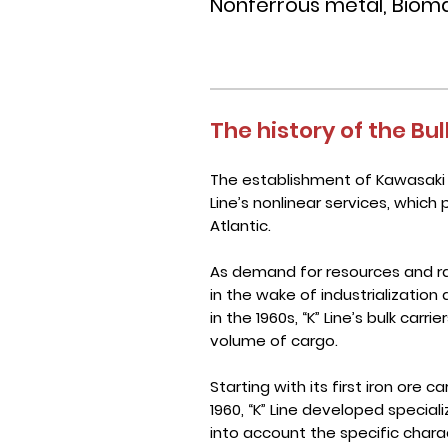
Nonferrous metal, Biomas
The history of the Bul
The establishment of Kawasaki K
Line’s nonlinear services, which 
Atlantic.
As demand for resources and r
in the wake of industrialization 
in the 1960s, “K” Line’s bulk car
volume of cargo.
Starting with its first iron ore c
1960, “K” Line developed special
into account the specific chara