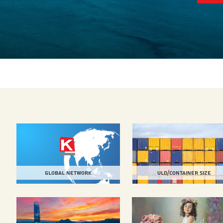
Global Network
Uld/Container size