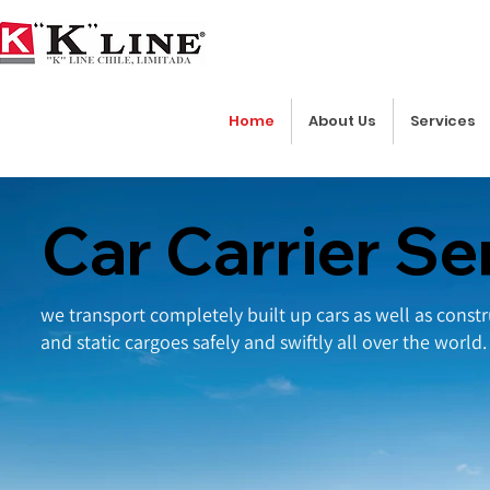
Home
About Us
Services
Car Carrier Se
we transport completely built up cars as well as cons
and static cargoes safely and swiftly all over the world.