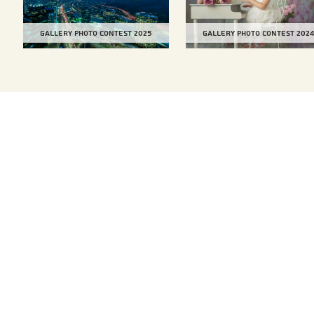
Gallery Photo Contest 2025
Gallery Photo Contest 202
TOP
Our Services
Compa
Car Carriers
Histor
Compa
Bulk Carriers
Globa
Total Logistics
Locat
Auto Logistics