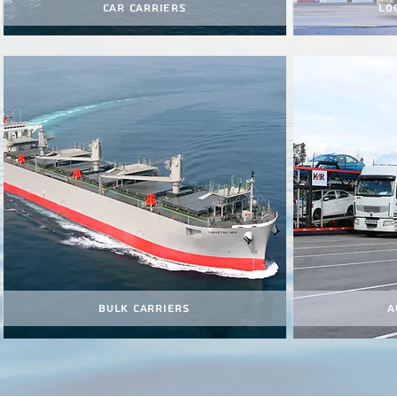
Car Carriers
Lo
Bulk Carriers
A