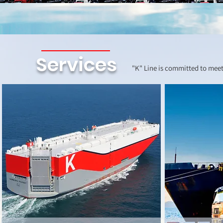
Services
"K" Line is committed to meet