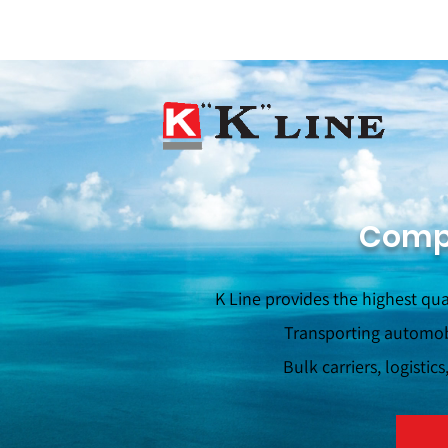
Compa
K Line provides the highest qua
Transporting automobi
Bulk carriers, logistic